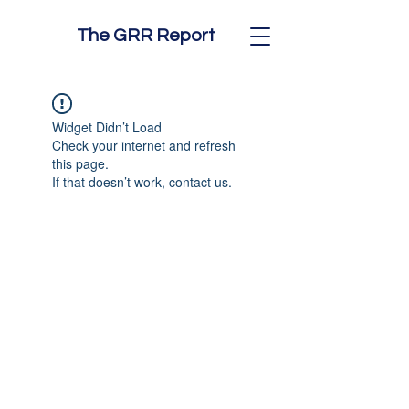
The GRR Report
Widget Didn’t Load
Check your internet and refresh
this page.
If that doesn’t work, contact us.