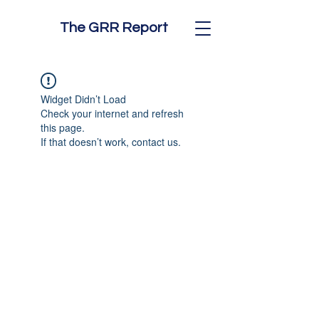
The GRR Report
Widget Didn’t Load
Check your internet and refresh
this page.
If that doesn’t work, contact us.