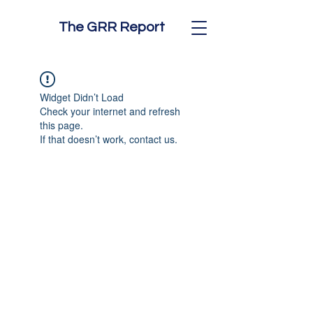
The GRR Report
Widget Didn’t Load
Check your internet and refresh
this page.
If that doesn’t work, contact us.