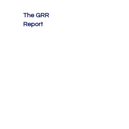
The GRR
Report