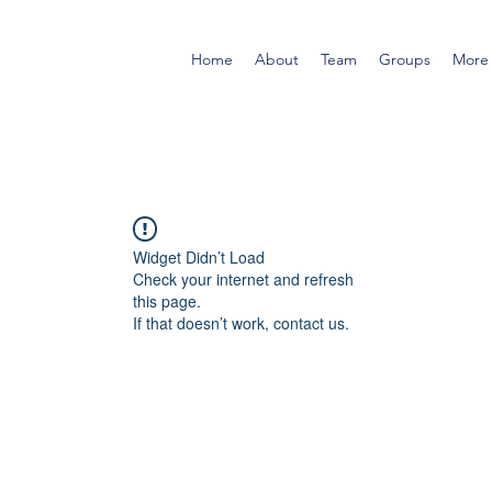
Home
About
Team
Groups
More
Widget Didn’t Load
Check your internet and refresh
this page.
If that doesn’t work, contact us.