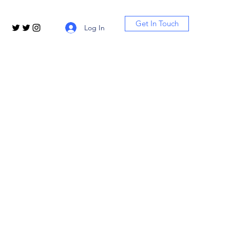
Get In Touch
Log In