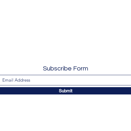
Subscribe Form
Submit