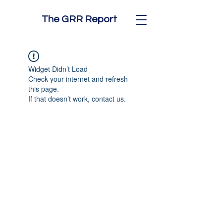
The GRR Report
Widget Didn’t Load
Check your internet and refresh
this page.
If that doesn’t work, contact us.