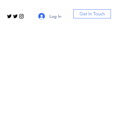
Get In Touch
Log In