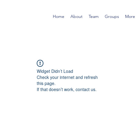
Home
About
Team
Groups
More
Widget Didn’t Load
Check your internet and refresh
this page.
If that doesn’t work, contact us.