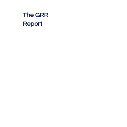
The GRR
Report