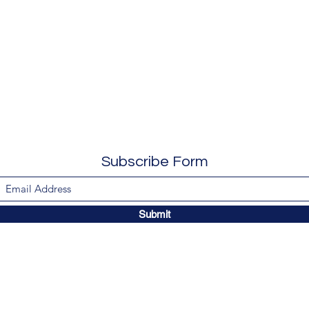
Subscribe Form
Submit