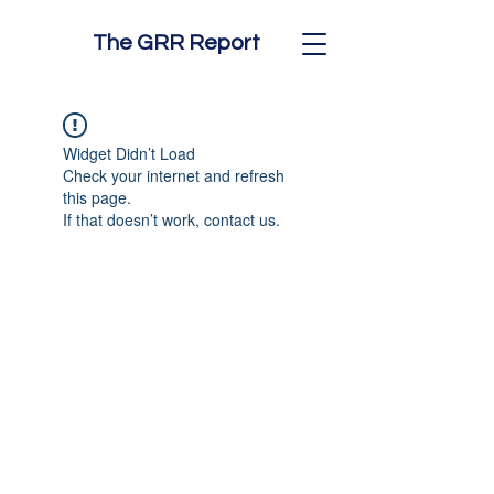
The GRR Report
Widget Didn’t Load
Check your internet and refresh
this page.
If that doesn’t work, contact us.