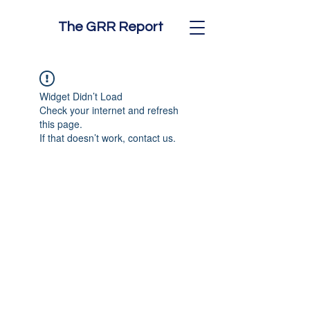
The GRR Report
Widget Didn’t Load
Check your internet and refresh
this page.
If that doesn’t work, contact us.