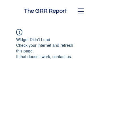
The GRR Report
Widget Didn’t Load
Check your internet and refresh
this page.
If that doesn’t work, contact us.