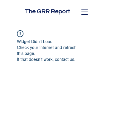
The GRR Report
Widget Didn’t Load
Check your internet and refresh
this page.
If that doesn’t work, contact us.