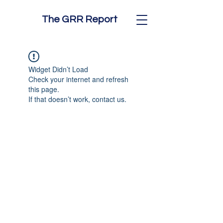
The GRR Report
Widget Didn’t Load
Check your internet and refresh
this page.
If that doesn’t work, contact us.