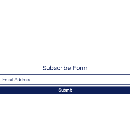
Subscribe Form
Submit