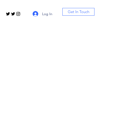
Get In Touch
Log In