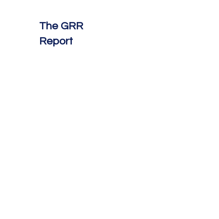
The GRR
Report