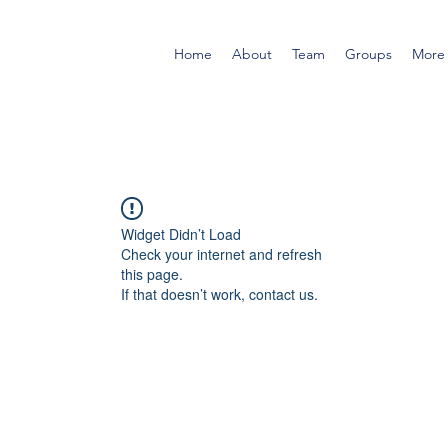
Home
About
Team
Groups
More
Widget Didn’t Load
Check your internet and refresh
this page.
If that doesn’t work, contact us.