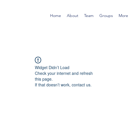
Home
About
Team
Groups
More
Widget Didn’t Load
Check your internet and refresh
this page.
If that doesn’t work, contact us.