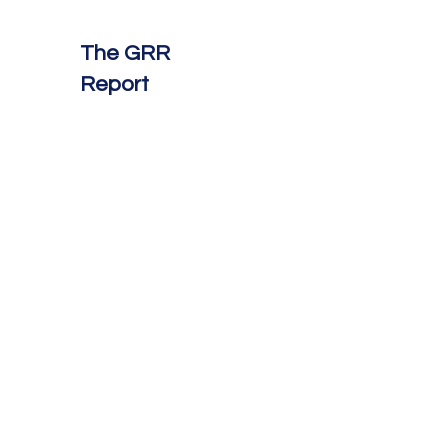
The GRR
Report