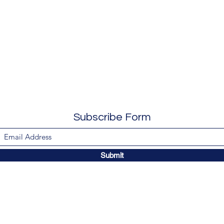
Subscribe Form
Submit