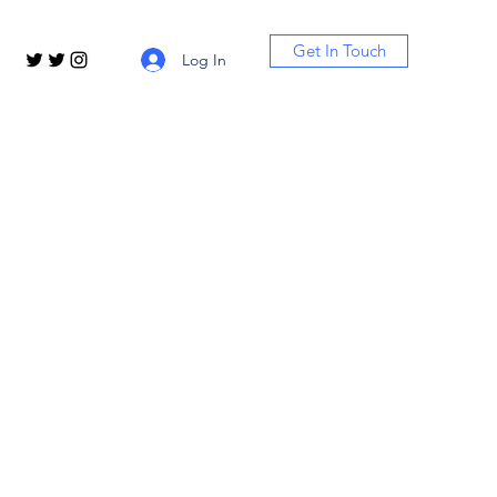
Get In Touch
Log In