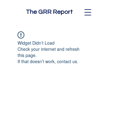
The GRR Report
Widget Didn’t Load
Check your internet and refresh
this page.
If that doesn’t work, contact us.