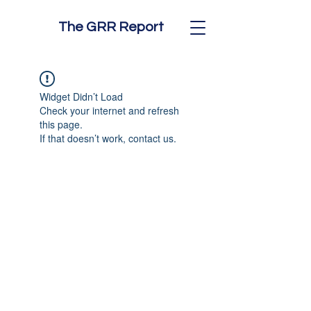
The GRR Report
Widget Didn’t Load
Check your internet and refresh
this page.
If that doesn’t work, contact us.