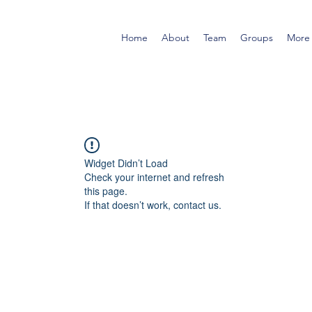
Home
About
Team
Groups
More
Widget Didn’t Load
Check your internet and refresh
this page.
If that doesn’t work, contact us.