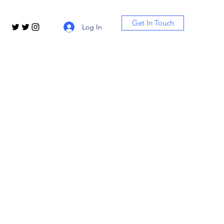
Get In Touch
Log In