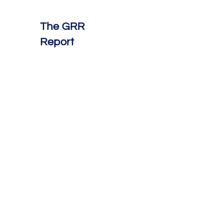
The GRR
Report