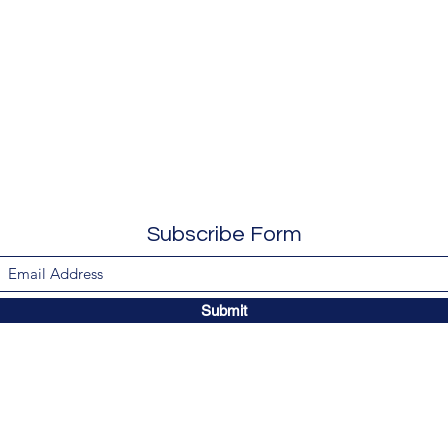
Subscribe Form
Submit