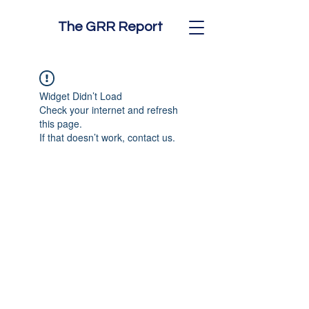
The GRR Report
Widget Didn’t Load
Check your internet and refresh
this page.
If that doesn’t work, contact us.