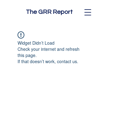
The GRR Report
Widget Didn’t Load
Check your internet and refresh
this page.
If that doesn’t work, contact us.