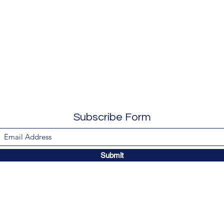
Subscribe Form
Submit