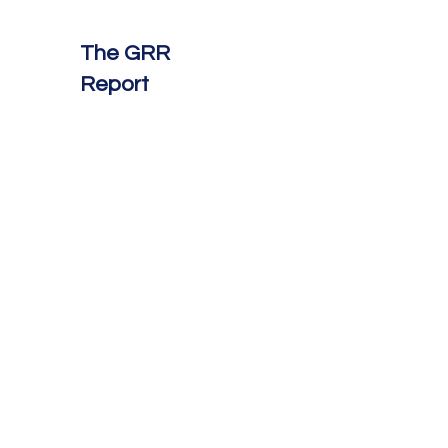
The GRR
Report