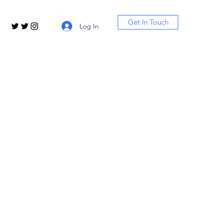
Get In Touch
Log In