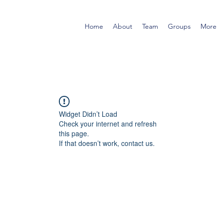
Home
About
Team
Groups
More
Widget Didn’t Load
Check your internet and refresh
this page.
If that doesn’t work, contact us.