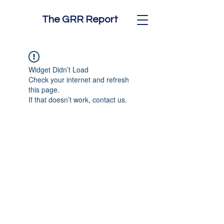
The GRR Report
Widget Didn’t Load
Check your internet and refresh
this page.
If that doesn’t work, contact us.