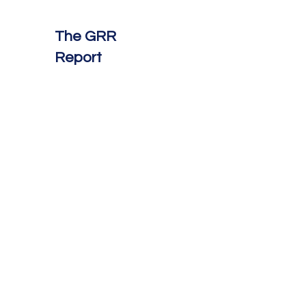
The GRR
Report