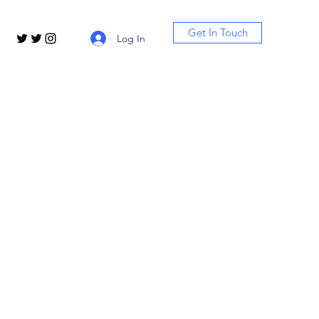
Get In Touch
Log In