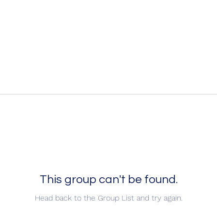
This group can't be found.
Head back to the Group List and try again.