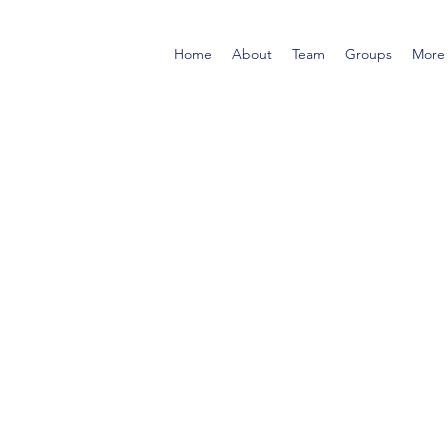
Home
About
Team
Groups
More