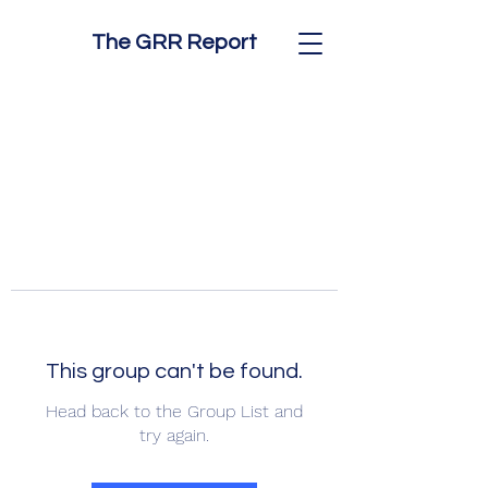
The GRR Report
This group can't be found.
Head back to the Group List and
try again.