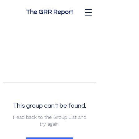
The GRR Report
This group can't be found.
Head back to the Group List and
try again.