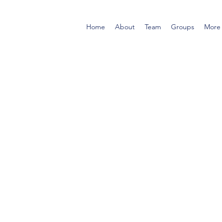
Home
About
Team
Groups
More