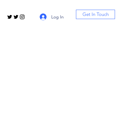
Get In Touch
Log In