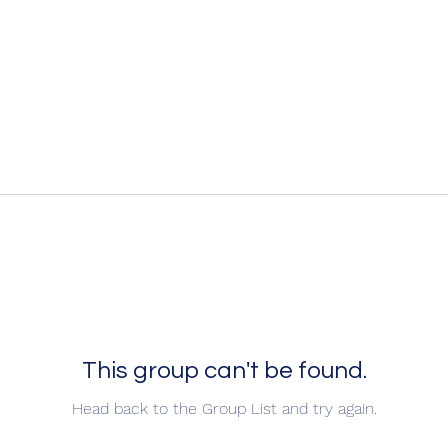
This group can't be found.
Head back to the Group List and try again.