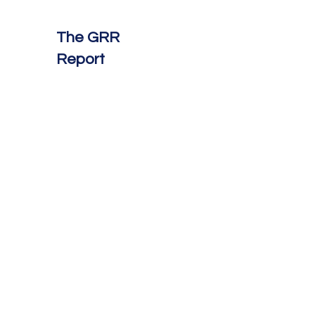
The GRR
Report