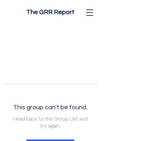
The GRR Report
This group can't be found.
Head back to the Group List and
try again.