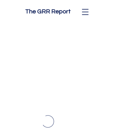
The GRR Report