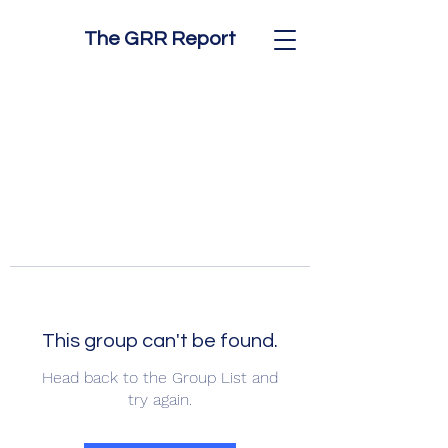
The GRR Report
This group can't be found.
Head back to the Group List and
try again.