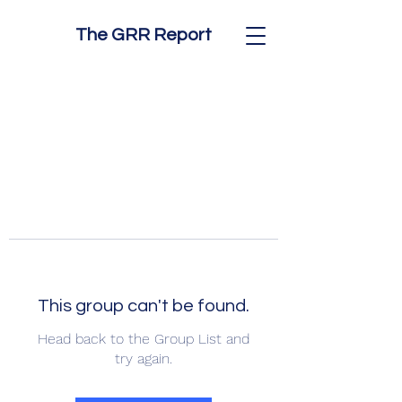
The GRR Report
This group can't be found.
Head back to the Group List and
try again.