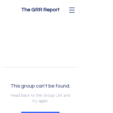
The GRR Report
This group can't be found.
Head back to the Group List and
try again.