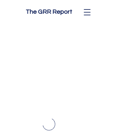
The GRR Report