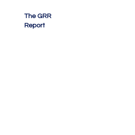
The GRR
Report