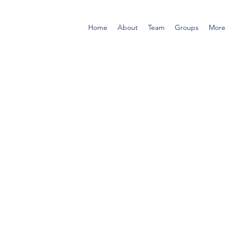
Home
About
Team
Groups
More