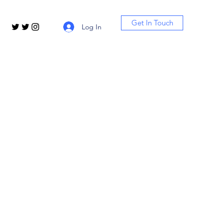
Get In Touch
Log In