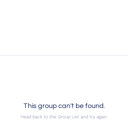
This group can't be found.
Head back to the Group List and try again.