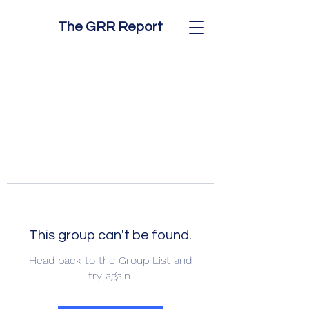
The GRR Report
This group can't be found.
Head back to the Group List and
try again.