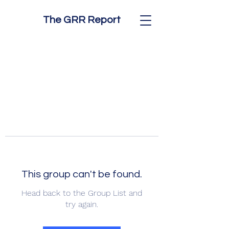
The GRR Report
This group can't be found.
Head back to the Group List and
try again.