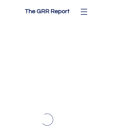
The GRR Report