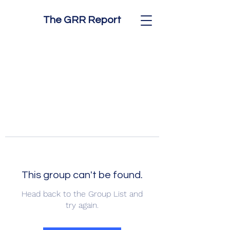
The GRR Report
This group can't be found.
Head back to the Group List and
try again.