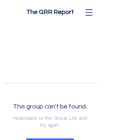
The GRR Report
This group can't be found.
Head back to the Group List and
try again.