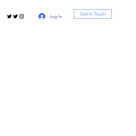
Get In Touch
Log In