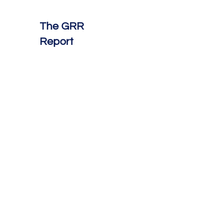
The GRR
Report