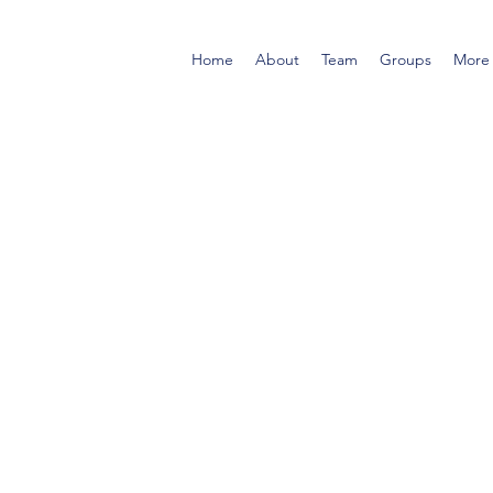
Home
About
Team
Groups
More