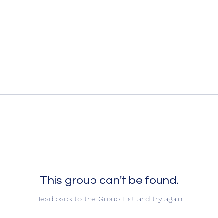
This group can't be found.
Head back to the Group List and try again.