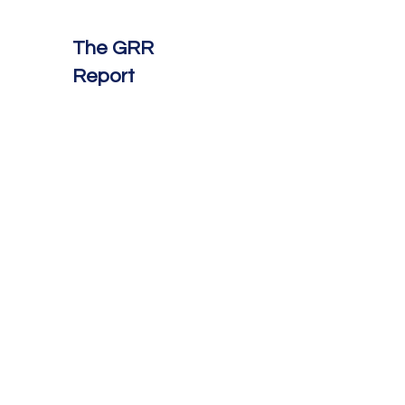
The GRR
Report