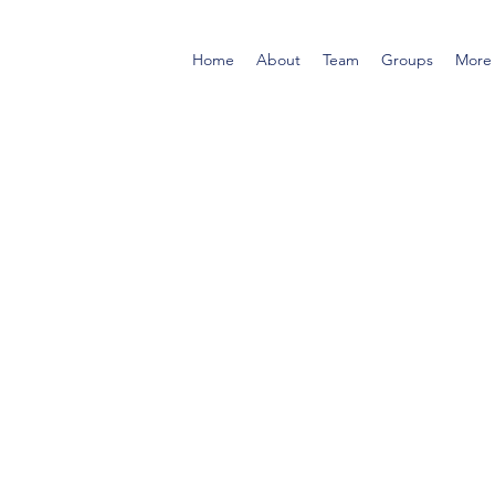
Home
About
Team
Groups
More