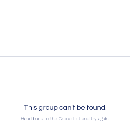
This group can't be found.
Head back to the Group List and try again.