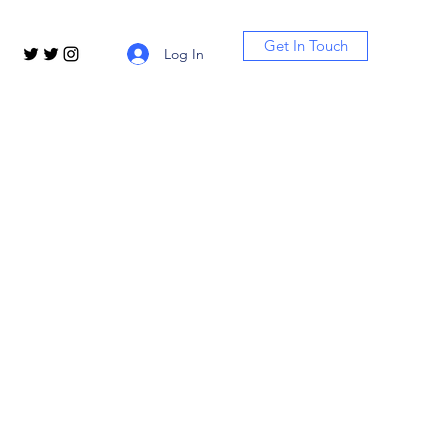
Get In Touch
Log In