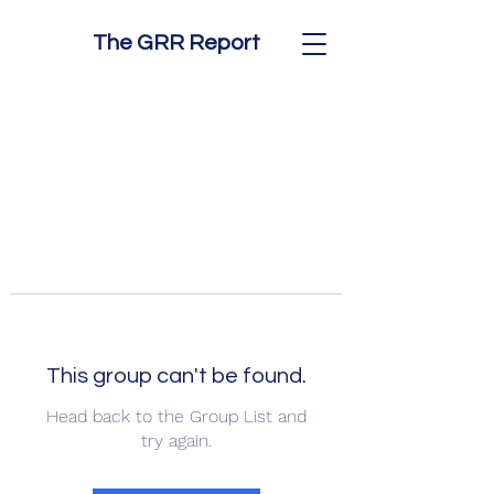
The GRR Report
This group can't be found.
Head back to the Group List and
try again.