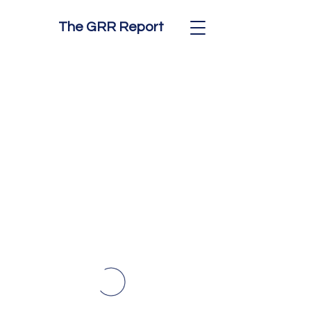
The GRR Report