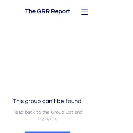
The GRR Report
This group can't be found.
Head back to the Group List and
try again.