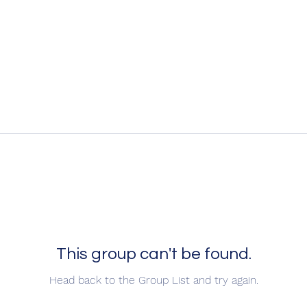
This group can't be found.
Head back to the Group List and try again.