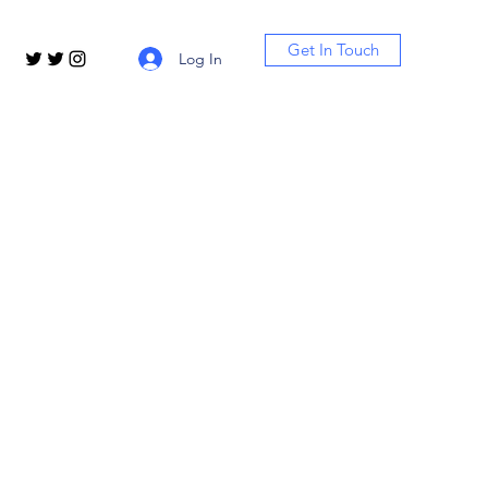
Get In Touch
Log In