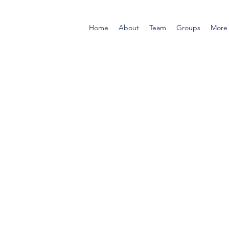
Home
About
Team
Groups
More