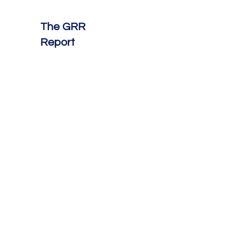
The GRR
Report