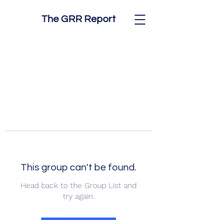
The GRR Report
This group can't be found.
Head back to the Group List and
try again.