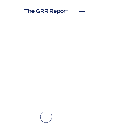
The GRR Report