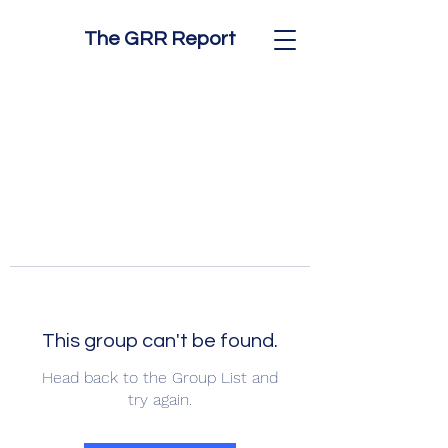
The GRR Report
This group can't be found.
Head back to the Group List and
try again.