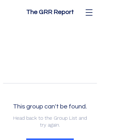
The GRR Report
This group can't be found.
Head back to the Group List and
try again.