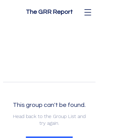
The GRR Report
This group can't be found.
Head back to the Group List and
try again.