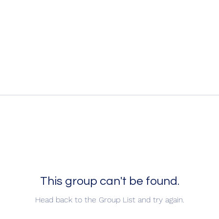
This group can't be found.
Head back to the Group List and try again.