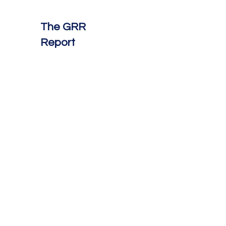
The GRR
Report