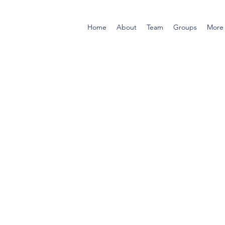
Home
About
Team
Groups
More