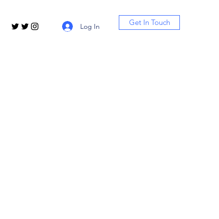
Get In Touch
Log In