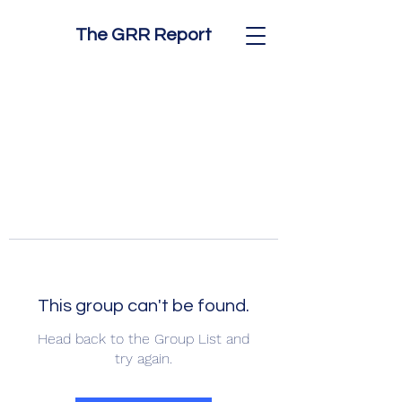
The GRR Report
This group can't be found.
Head back to the Group List and
try again.