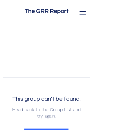
The GRR Report
This group can't be found.
Head back to the Group List and
try again.